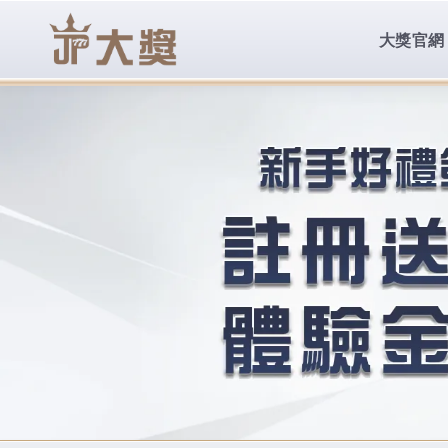
body{overflow:hidden !important;}