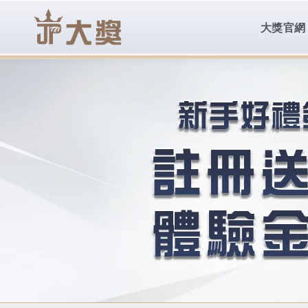
body{overflow:hidden !important;}