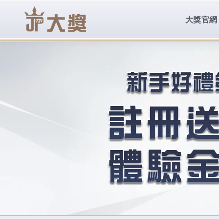
body{overflow:hidden !important;}