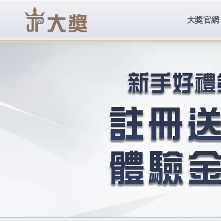
body{overflow:hidden !important;}